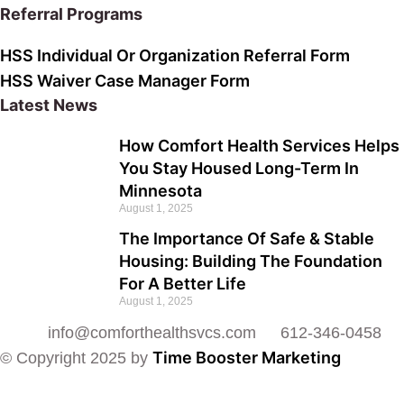
Referral Programs
HSS Individual Or Organization Referral Form
HSS Waiver Case Manager Form
Latest News
How Comfort Health Services Helps
You Stay Housed Long-Term In
Minnesota
August 1, 2025
The Importance Of Safe & Stable
Housing: Building The Foundation
For A Better Life
August 1, 2025
info@comforthealthsvcs.com
612-346-0458
Time Booster Marketing
© Copyright 2025 by