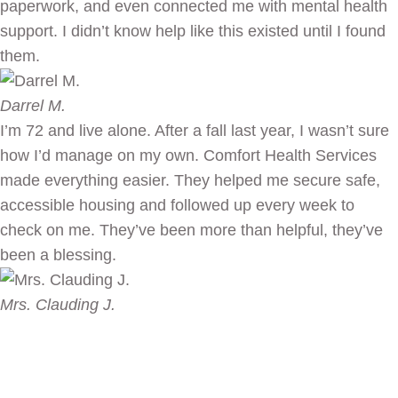
paperwork, and even connected me with mental health
support. I didn’t know help like this existed until I found
them.
Darrel M.
I’m 72 and live alone. After a fall last year, I wasn’t sure
how I’d manage on my own. Comfort Health Services
made everything easier. They helped me secure safe,
accessible housing and followed up every week to
check on me. They’ve been more than helpful, they’ve
been a blessing.
Mrs. Clauding J.