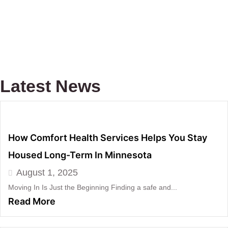
Latest News
How Comfort Health Services Helps You Stay
Housed Long-Term In Minnesota
August 1, 2025
Moving In Is Just the Beginning Finding a safe and...
Read More