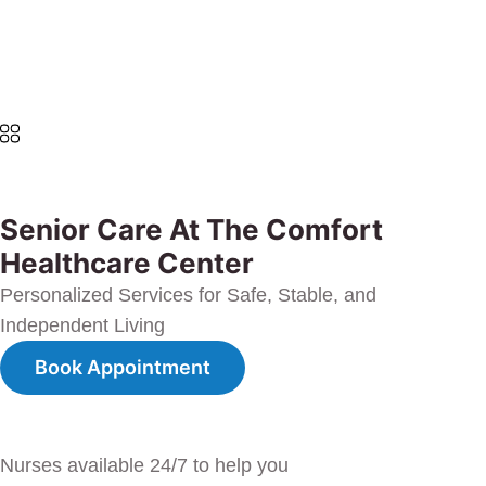
Senior Care At The Comfort
Healthcare Center
Personalized Services for Safe, Stable, and
Independent Living
Book Appointment
Nurses available 24/7 to help you