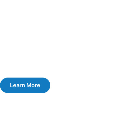
Learn More