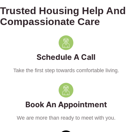
Trusted Housing Help And
Compassionate Care
Schedule A Call
Take the first step towards comfortable living.
Book An Appointment
We are more than ready to meet with you.