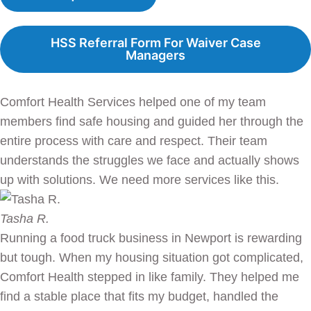
HSS Referral Form For Waiver Case
Managers
Comfort Health Services helped one of my team
members find safe housing and guided her through the
entire process with care and respect. Their team
understands the struggles we face and actually shows
up with solutions. We need more services like this.
Tasha R.
Running a food truck business in Newport is rewarding
but tough. When my housing situation got complicated,
Comfort Health stepped in like family. They helped me
find a stable place that fits my budget, handled the