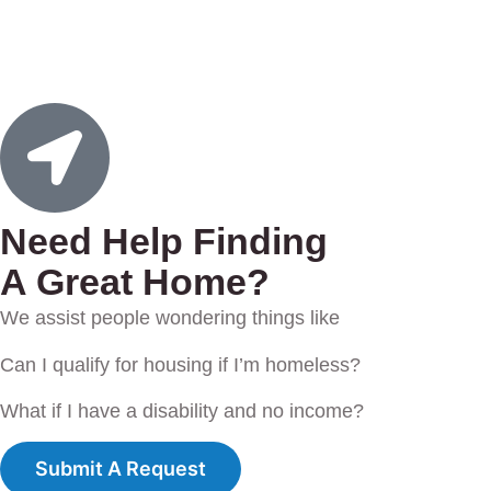
Need Help Finding
A Great Home?
We assist people wondering things like
Can I qualify for housing if I’m homeless?
What if I have a disability and no income?
Submit A Request