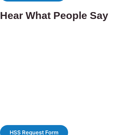
Hear What People Say
HSS Request Form