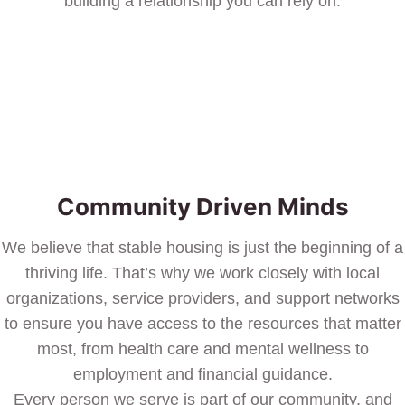
building a relationship you can rely on.
Community Driven Minds
We believe that stable housing is just the beginning of a
thriving life. That’s why we work closely with local
organizations, service providers, and support networks
to ensure you have access to the resources that matter
most, from health care and mental wellness to
employment and financial guidance.
Every person we serve is part of our community, and