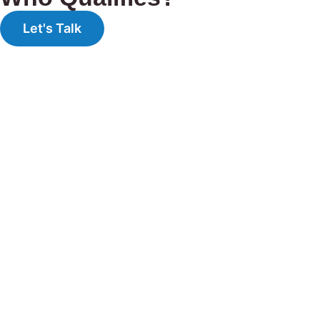
Let's Talk