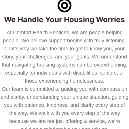
We Handle Your Housing Worries
At Comfort Health Services, we are people helping
people. We believe support begins with truly listening.
That’s why we take the time to get to know you, your
story, your challenges, and your goals. We understand
that navigating housing systems can be overwhelming,
especially for individuals with disabilities, seniors, or
those experiencing homelessness.
Our team is committed to guiding you with compassion
and clarity, understanding your unique situation, guiding
you with patience, kindness, and clarity every step of
the way. We walk with you every step of the way
because we are not just offering a service, we’re