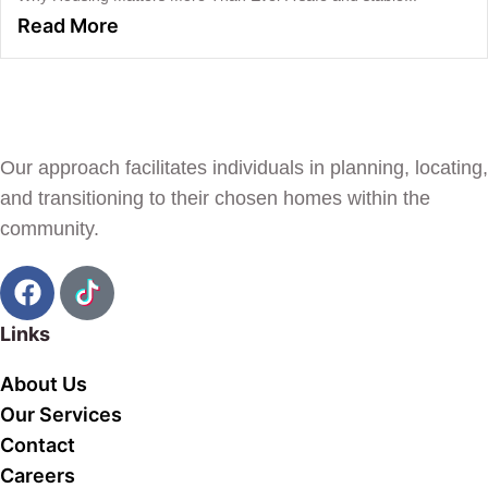
Read More
Our approach facilitates individuals in planning, locating,
and transitioning to their chosen homes within the
community.
Links
About Us
Our Services
Contact
Careers