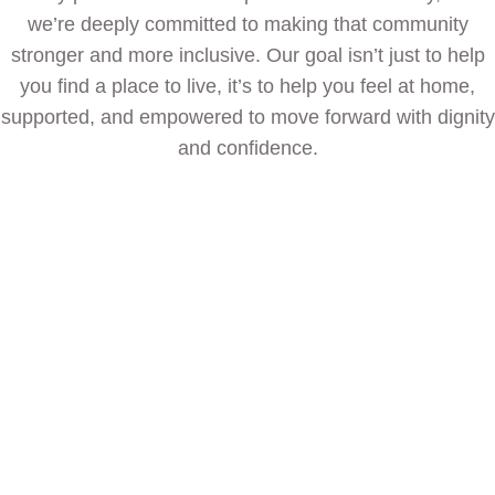
we’re deeply committed to making that community
stronger and more inclusive. Our goal isn’t just to help
you find a place to live, it’s to help you feel at home,
supported, and empowered to move forward with dignity
and confidence.