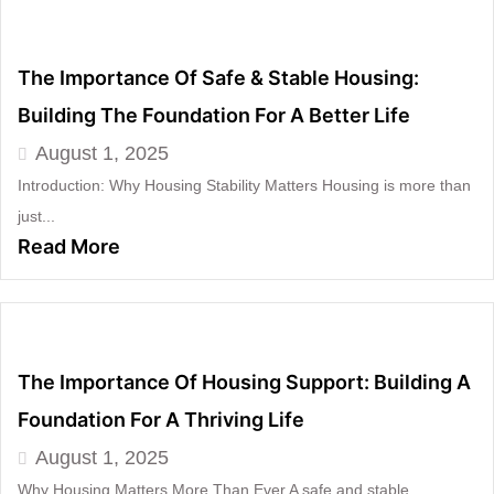
The Importance Of Safe & Stable Housing:
Building The Foundation For A Better Life
August 1, 2025
Introduction: Why Housing Stability Matters Housing is more than
just...
Read More
The Importance Of Housing Support: Building A
Foundation For A Thriving Life
August 1, 2025
Why Housing Matters More Than Ever A safe and stable...